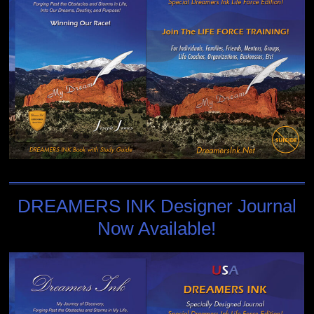
DREAMERS INK Designer Journal
Now Available!