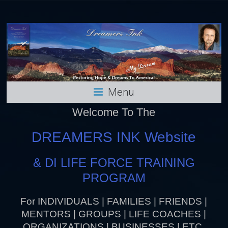
Menu
Welcome To The
DREAMERS INK Website
& DI LIFE FORCE TRAINING
PROGRAM
For INDIVIDUALS | FAMILIES | FRIENDS |
MENTORS | GROUPS | LIFE COACHES |
ORGANIZATIONS | BUSINESSES | ETC.