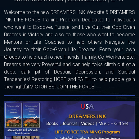
Welcome to the new DREAMERS INK Website & DREAMERS
INK LIFE FORCE Training Program. Dedicated to Individuals
who want to Discover, Pursue, and Live Out their God-Given
Dreams in Victory and also to those who want to become
Mentors or Life Coaches to help others Navigate the
Journey to their God-Given Life Dreams. Form your own
Groups to help each other, Friends, Family, Co-Workers, Etc.
Dreams are very Powerful and can help folks climb out of a
deep, dark pit of Despair, Depression, and Suicidal
Tendencies! Restoring HOPE and FAITH to help people gain
their rightful VICTORIES! JOIN THE FORCE!