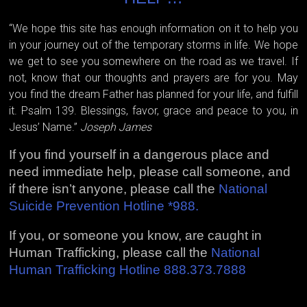
“We hope this site has enough information on it to help you
in your journey out of the temporary storms in life. We hope
we get to see you somewhere on the road as we travel. If
not, know that our thoughts and prayers are for you. May
you find the dream Father has planned for your life, and fulfill
it. Psalm 139. Blessings, favor, grace and peace to you, in
Jesus’ Name.”
Joseph James
If you find yourself in a dangerous place and
need immediate help, please call someone, and
if there isn’t anyone, please call the
National
Suicide Prevention Hotline *988.
If you, or someone you know, are caught in
Human Trafficking, please call the
National
Human Trafficking Hotline 888.373.7888