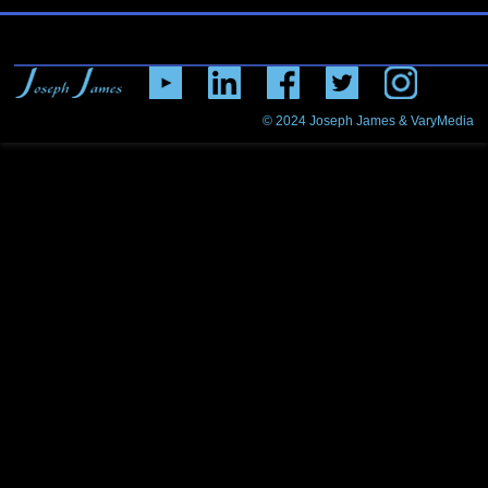
© 2024
Joseph James & VaryMedia