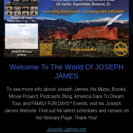
Welcome To The World Of JOSEPH
JAMES
To see more info about Joseph James, His Music, Books,
Movie Project, Podcasts, Blog, America Dare To Dream
Tour, and FAMILY FUN DAYS™ Events, visit his Joseph
James Website. Find out his latest schedules and venues on
his Itinerary Page. Thank You!
Joseph-James.net