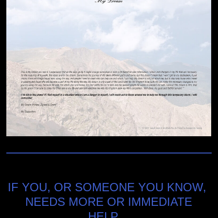
IF YOU, OR SOMEONE YOU KNOW,
NEEDS MORE OR IMMEDIATE
HELP…