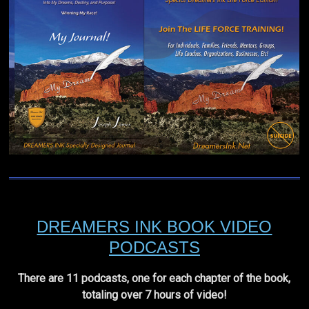
DREAMERS INK BOOK VIDEO
PODCASTS
There are 11 podcasts, one for each chapter of the book,
totaling over 7 hours of video!