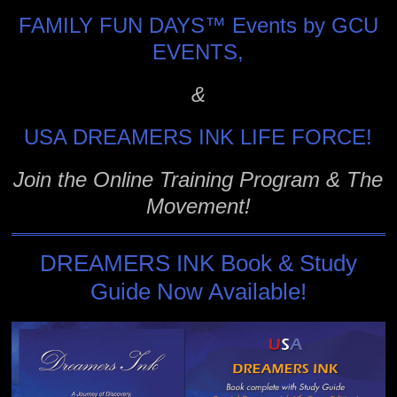
FAMILY FUN DAYS™ Events by GCU
EVENTS,
&
USA DREAMERS INK LIFE FORCE!
Join the Online Training Program & The
Movement!
DREAMERS INK Book & Study
Guide Now Available!