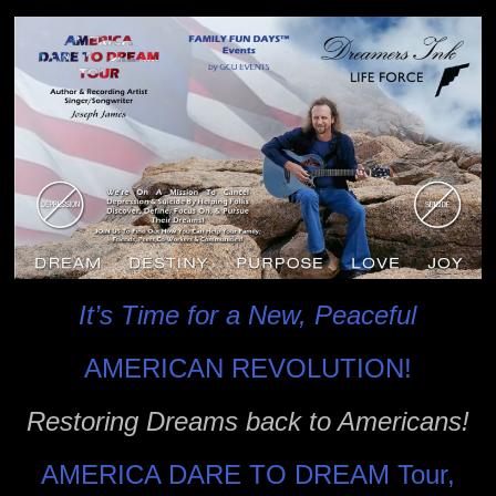
It’s Time for a New, Peaceful
AMERICAN REVOLUTION!
Restoring Dreams back to Americans!
AMERICA DARE TO DREAM Tour,