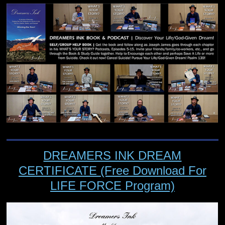
DREAMERS INK DREAM
CERTIFICATE (Free Download For
LIFE FORCE Program)